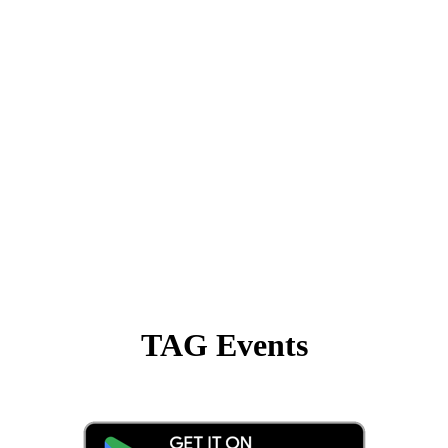
TAG Events