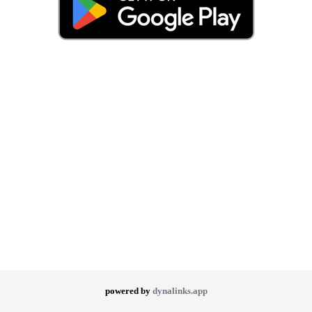
powered by
dynalinks.app